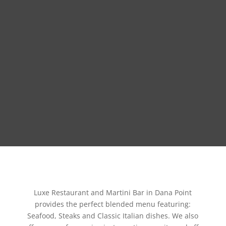
Luxe Restaurant and Martini Bar in Dana Point
provides the perfect blended menu featuring:
Seafood, Steaks and Classic Italian dishes. We also