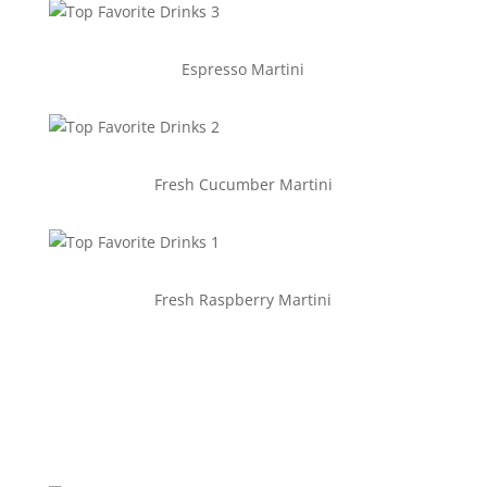
Espresso Martini
Fresh Cucumber Martini
Fresh Raspberry Martini