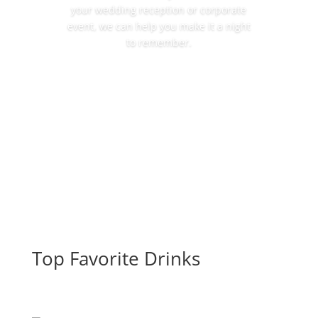
your wedding reception or corporate
event, we can help you make it a night
to remember.
More Details
Top Favorite Drinks