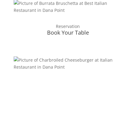
Reservation
Book Your Table
Testimonials