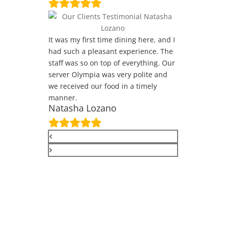
It was my first time dining here, and I
had such a pleasant experience. The
staff was so on top of everything. Our
server Olympia was very polite and
we received our food in a timely
manner.
Natasha Lozano