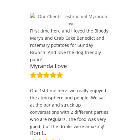
First time here and I loved the Bloody
Mary’s and Crab Cake Benedict and
rosemary potatoes for Sunday
Brunch! And love the dog-friendly
patio!
Myranda Love
Our 1st time here. we really enjoyed
the atmosphere and people. We sat
at the bar and struck up
conversations with 2 different parties
who are regulars. The food was very
good, but the drinks were amazing!
Ron L.