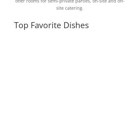
offer rooms for semi-private parties, on-site and off-
site catering.
Top Favorite Dishes
Spicy Pepperoni
Flatbread
Burrata Bruschetta