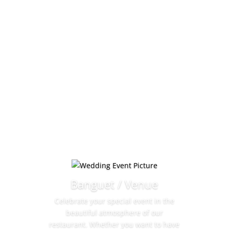
Banguet / Venue
Celebrate your special event in the
beautiful atmosphere of our
restaurant. Whether you want to have