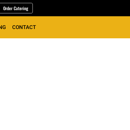
Order Catering
NG
CONTACT