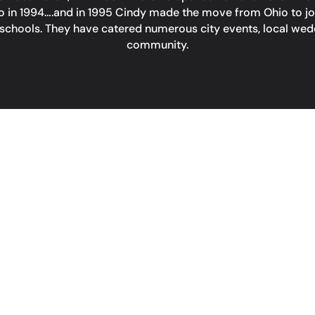
in 1994….and in 1995 Cindy made the move from Ohio to join 
schools. They have catered numerous city events, local wedd
community.
CONT
PHONE
(949) 276-
ADDRESS
 pm