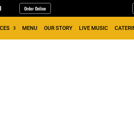
0
Order Online
ICES
MENU
OUR STORY
LIVE MUSIC
CATERI
OUR STORY