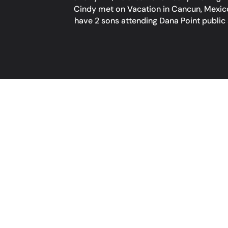
Cindy met on Vacation in Cancun, Mexico 
have 2 sons attending Dana Point public 
COME ON IN!
HOURS
Monday: Closed
Tuesday: 3:00 pm – 9:00 pm
Wednesday & Thursday:
3:00 pm – 10:00