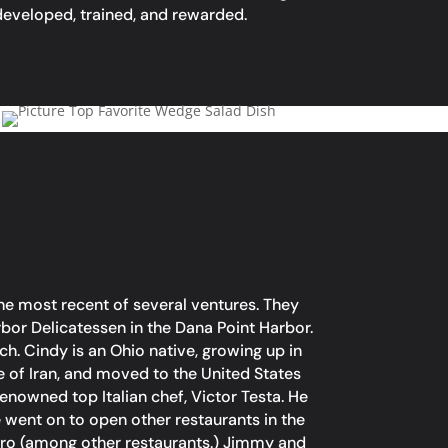
eveloped, trained, and rewarded.
he most recent of several ventures. They
or Delicatessen in the Dana Point Harbor.
h. Cindy is an Ohio native, growing up in
e of Iran, and moved to the United States
enowned top Italian chef, Victor Testa. He
e went on to open other restaurants in the
stro (among other restaurants.) Jimmy and