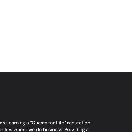
re, earning a “Guests for Life” reputation
unities where we do business. Providing a