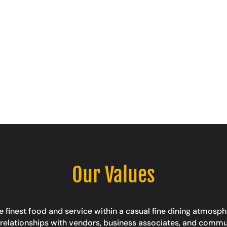
Our Values
 finest food and service within a casual fine dining atmosphe
ing relationships with vendors, business associates, and comm