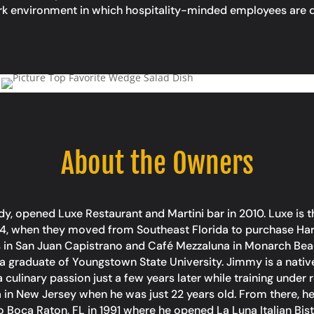
ork environment in which hospitality-minded employees are d
About the Owners
 opened Luxe Restaurant and Martini bar in 2010. Luxe is t
4, when they moved from Southeast Florida to purchase Harb
’s in San Juan Capistrano and Café Mezzaluna in Monarch Beac
a graduate of Youngstown State University. Jimmy is a nativ
culinary passion just a few years later while training under r
ria in New Jersey when he was just 22 years old. From there, h
to Boca Raton, FL in 1991 where he opened La Luna Italian Bi