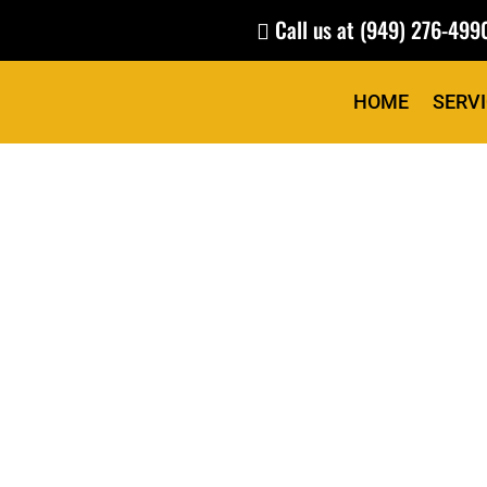
Call us at
(949) 276-499

HOME
SERV