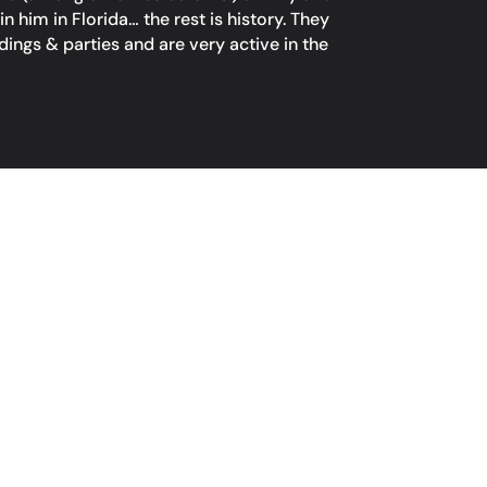
him in Florida… the rest is history. They
ings & parties and are very active in the
ACT
4990