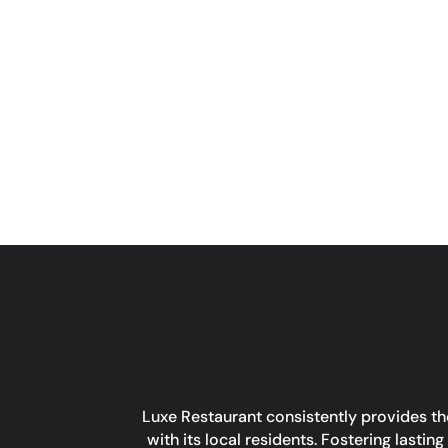
Luxe Restaurant consistently provides the
with its local residents. Fostering last