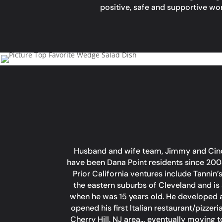
positive, safe and supportive w
Husband and wife team, Jimmy and Cindy,
have been Dana Point residents since 200
Prior California ventures include Tannin
the eastern suburbs of Cleveland and is 
when he was 15 years old. He developed a 
opened his first Italian restaurant/pizze
Cherry Hill, NJ area… eventually moving 