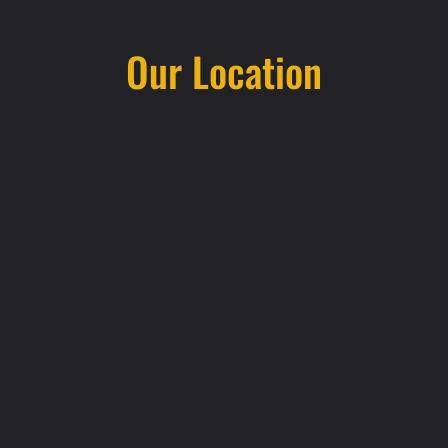
Our Location