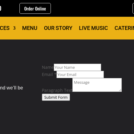
0
Order Online
ICES
MENU
OUR STORY
LIVE MUSIC
CATERI
Name
Email
*
nd we’ll be
Paragraph Text
Submit Form