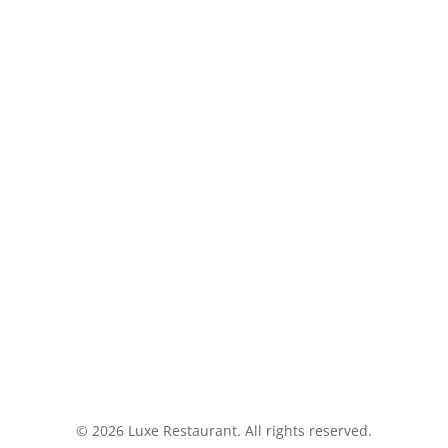
(949) 276-
ADDRESS
 pm
Luxe Restau
24582 Del 
© 2026 Luxe Restaurant. All rights reserved.