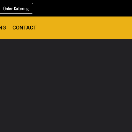
Order Catering
NG
CONTACT