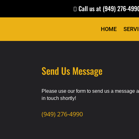
Call us at
(949) 276-499

HOME
SERV
Send Us Message
Please use our form to send us a message a
in
touch
shortly!
(949) 276-4990