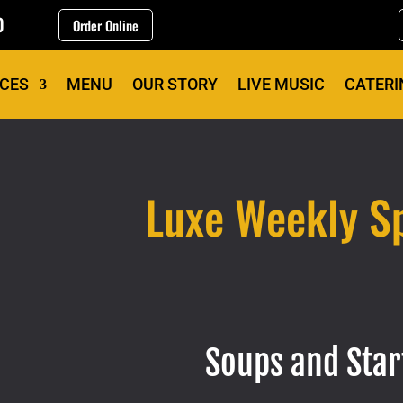
0
Order Online
ICES
MENU
OUR STORY
LIVE MUSIC
CATERI
Luxe Weekly Sp
Soups and Star