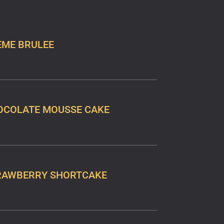
EME BRULEE
OCOLATE MOUSSE CAKE
RAWBERRY SHORTCAKE