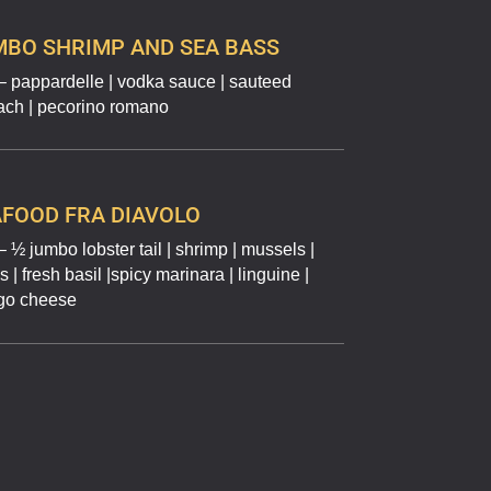
MBO SHRIMP AND SEA BASS
– pappardelle | vodka sauce | sauteed
ach | pecorino romano
FOOD FRA DIAVOLO
 ½ jumbo lobster tail | shrimp | mussels |
 | fresh basil |spicy marinara | linguine |
go cheese