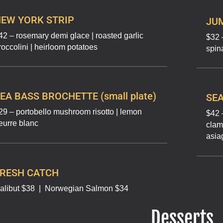
EW YORK STRIP
JU
42 – rosemary demi glace | roasted garlic
$32 
roccolini | heirloom potatoes
spin
EA BASS BROCHETTE (small plate)
SEA
29 – portobello mushroom risotto | lemon
$42 –
eurre blanc
clams
asia
FRESH CATCH
alibut $38
|
Norwegian Salmon $34
Desserts