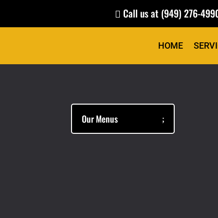
Call us at
(949) 276-499

HOME
SERV
Our Menus