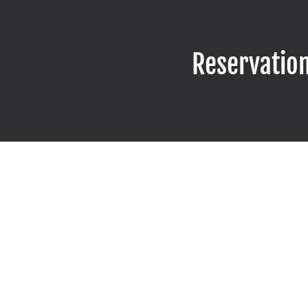
Reservatio
CONT
PHONE
(949) 276-