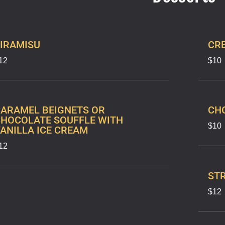
IRAMISU
CR
12
$10
ARAMEL BEIGNETS OR
CH
HOCOLATE SOUFFLE WITH
$10
ANILLA ICE CREAM
12
ST
$12