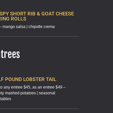
SPY SHORT RIB & GOAT CHEESE
RING ROLLS
– mango salsa | chipotle crema
ntrees
F POUND LOBSTER TAIL
to any entree $45, as an entree $49 –
ety mashed potatoes | seasonal
tables