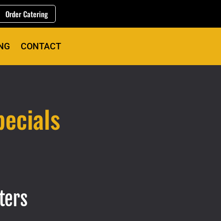
Order Catering
NG
CONTACT
ecials
ters