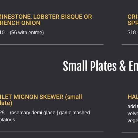
INESTONE, LOBSTER BISQUE OR
CRI
FRENCH ONION
SP
10 – ($6 with entree)
$18 
Small Plates & E
ILET MIGNON SKEWER (small
HAL
late)
add 
29 – rosemary demi glace | garlic mashed
velv
otatoes
vege